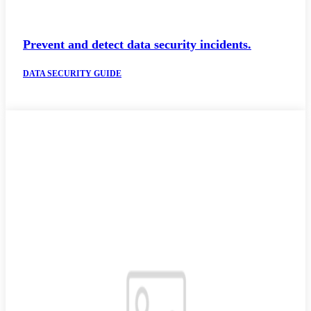
Prevent and detect data security incidents.
DATA SECURITY GUIDE