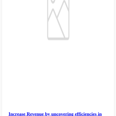
Increase Revenue by uncovering efficiencies in