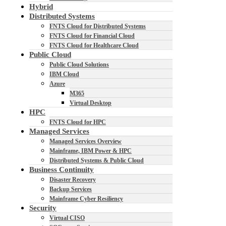
Hybrid
Distributed Systems
FNTS Cloud for Distributed Systems
FNTS Cloud for Financial Cloud
FNTS Cloud for Healthcare Cloud
Public Cloud
Public Cloud Solutions
IBM Cloud
Azure
M365
Virtual Desktop
HPC
FNTS Cloud for HPC
Managed Services
Managed Services Overview
Mainframe, IBM Power & HPC
Distributed Systems & Public Cloud
Business Continuity
Disaster Recovery
Backup Services
Mainframe Cyber Resiliency
Security
Virtual CISO