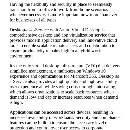
Having the flexibility and security in place to seamlessly
transition from in-office to work-from-home scenarios
whenever necessary is more important now more than ever
for businesses of all types.
Desktop-as-a-Service with Azure Virtual Desktop is a
comprehensive desktop and app virtualization service that
provides modern application delivery and innovative cloud
tools to enable scalable remote access and collaboration to
ensure productivity remains high in a hybrid work
environment.
It’s the only virtual desktop infrastructure (VDI) that delivers
simplified management, a multi-session Windows 10
experience and optimizations for Microsoft 365. Desktop-as-
a-Service also provides a high-quality and high-availability
user experience all while saving costs through autoscaling,
which allows organizations to scale back resources when
demand is low and cap or increase resources when demand
is high.
Applications can be accessed across devices, resulting in
increased availability of workloads. Security and compliance
features can be built in to ensure the necessary level of
protection and control over user access to corporate