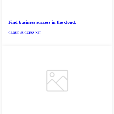
Find business success in the cloud.
CLOUD SUCCESS KIT