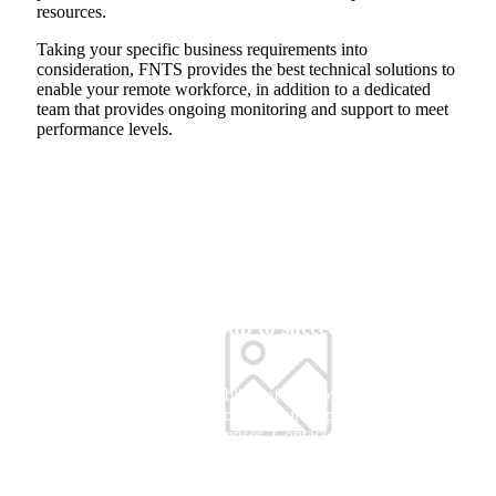
resources.
Taking your specific business requirements into
consideration, FNTS provides the best technical solutions to
enable your remote workforce, in addition to a dedicated
team that provides ongoing monitoring and support to meet
performance levels.
Is your organization set up to succeed in a remote
environment?
Get the familiarity and compatibility of Windows 10 with the new
scalable multi-session experience for your employees and save cost
by using the same Windows licenses. Contact our experts to learn
more.
Let's Connect