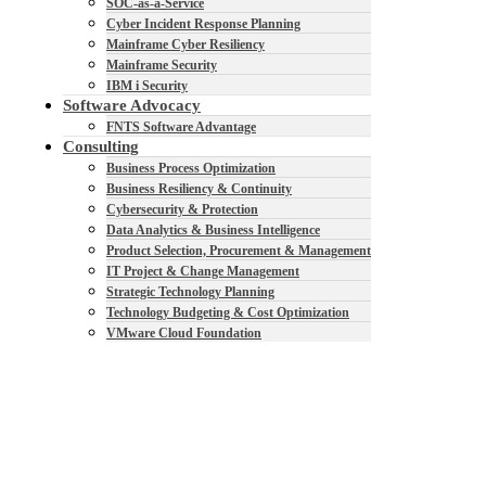
SOC-as-a-Service
Cyber Incident Response Planning
Mainframe Cyber Resiliency
Mainframe Security
IBM i Security
Software Advocacy
FNTS Software Advantage
Consulting
Business Process Optimization
Business Resiliency & Continuity
Cybersecurity & Protection
Data Analytics & Business Intelligence
Product Selection, Procurement & Management
IT Project & Change Management
Strategic Technology Planning
Technology Budgeting & Cost Optimization
VMware Cloud Foundation