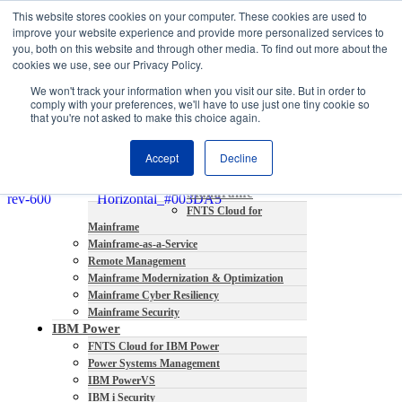
This website stores cookies on your computer. These cookies are used to
About
improve your website experience and provide more personalized services to
Partners
you, both on this website and through other media. To find out more about the
Contact
cookies we use, see our Privacy Policy.
Blog
We won't track your information when you visit our site. But in order to
Company News
comply with your preferences, we'll have to use just one tiny cookie so
Media Coverage
that you're not asked to make this choice again.
Careers
Resources
Accept
Decline
Mainframe
FNTS Cloud for
Mainframe
Mainframe-as-a-Service
Remote Management
Mainframe Modernization & Optimization
Mainframe Cyber Resiliency
Mainframe Security
IBM Power
FNTS Cloud for IBM Power
Power Systems Management
IBM PowerVS
IBM i Security