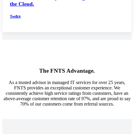
the Cloud.
Toolkit
The FNTS Advantage.
As a trusted advisor in managed IT services for over 25 years,
FNTS provides an exceptional customer experience. We
consistently achieve high service ratings from customers, have an
above-average customer retention rate of 97%, and are proud to say
70% of our customers come from referral sources.