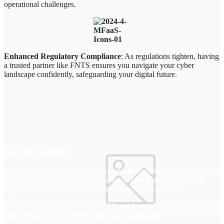
operational challenges.
Enhanced Regulatory Compliance
: As regulations tighten, having
a trusted partner like FNTS ensures you navigate your cyber
landscape confidently, safeguarding your digital future.
Did You Know?
Destructive attacks that render systems inoperable account for one in
four cyber incidents, while ransomware affects another 24% of
organizations (IBM Cost of a Data Breach Report 2023).
Protect your mainframe with FNTS and turn potential vulnerabilities
into strengths. Let's secure your business together.