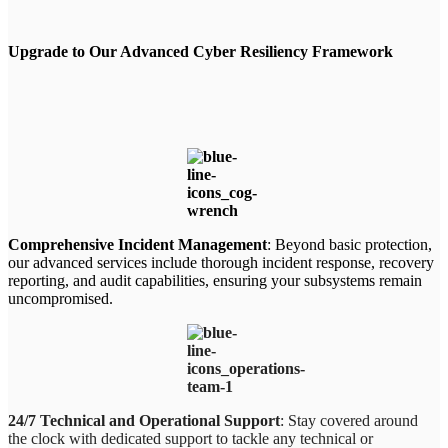
Upgrade to Our Advanced Cyber Resiliency Framework
Comprehensive Incident Management
: Beyond basic protection,
our advanced services include thorough incident response, recovery
reporting, and audit capabilities, ensuring your subsystems remain
uncompromised.
24/7 Technical and Operational Support
: Stay covered around
the clock with dedicated support to tackle any technical or