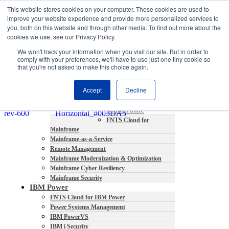
This website stores cookies on your computer. These cookies are used to
About
improve your website experience and provide more personalized services to
Partners
you, both on this website and through other media. To find out more about the
Contact
cookies we use, see our Privacy Policy.
Blog
We won't track your information when you visit our site. But in order to
Company News
comply with your preferences, we'll have to use just one tiny cookie so
Media Coverage
that you're not asked to make this choice again.
Careers
Resources
Accept
Decline
Mainframe
FNTS Cloud for
Mainframe
Mainframe-as-a-Service
Remote Management
Mainframe Modernization & Optimization
Mainframe Cyber Resiliency
Mainframe Security
IBM Power
FNTS Cloud for IBM Power
Power Systems Management
IBM PowerVS
IBM i Security