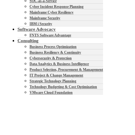
SOC-as-a-Service
Cyber Incident Response Planning
Mainframe Cyber Resiliency
Mainframe Security
IBM i Security
Software Advocacy
FNTS Software Advantage
Consulting
Business Process Optimization
Business Resiliency & Continuity
Cybersecurity & Protection
Data Analytics & Business Intelligence
Product Selection, Procurement & Management
IT Project & Change Management
Strategic Technology Planning
Technology Budgeting & Cost Optimization
VMware Cloud Foundation