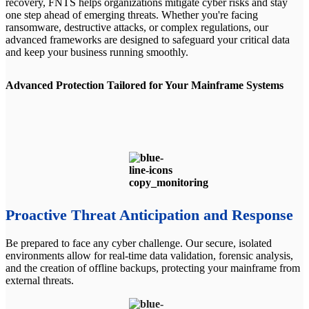
recovery, FNTS helps organizations mitigate cyber risks and stay
one step ahead of emerging threats. Whether you're facing
ransomware, destructive attacks, or complex regulations, our
advanced frameworks are designed to safeguard your critical data
and keep your business running smoothly.
Advanced Protection Tailored for Your Mainframe Systems
Proactive Threat Anticipation and Response
Be prepared to face any cyber challenge. Our secure, isolated
environments allow for real-time data validation, forensic analysis,
and the creation of offline backups, protecting your mainframe from
external threats.