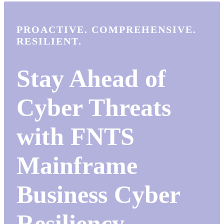
PROACTIVE. COMPREHENSIVE.
RESILIENT.
Stay Ahead of
Cyber Threats
with FNTS
Mainframe
Business Cyber
Resiliency