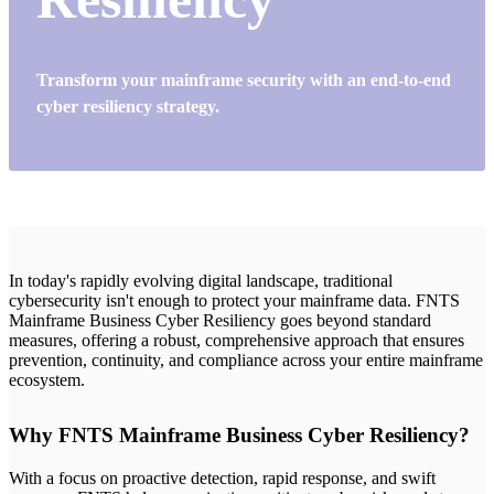
Transform your mainframe security with an end-to-end
cyber resiliency strategy.
In today's rapidly evolving digital landscape, traditional
cybersecurity isn't enough to protect your mainframe data. FNTS
Mainframe Business Cyber Resiliency goes beyond standard
measures, offering a robust, comprehensive approach that ensures
prevention, continuity, and compliance across your entire mainframe
ecosystem.
Why FNTS Mainframe Business Cyber Resiliency?
With a focus on proactive detection, rapid response, and swift