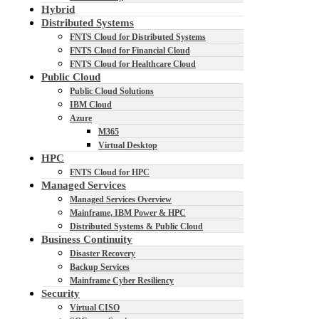
Hybrid
Distributed Systems
FNTS Cloud for Distributed Systems
FNTS Cloud for Financial Cloud
FNTS Cloud for Healthcare Cloud
Public Cloud
Public Cloud Solutions
IBM Cloud
Azure
M365
Virtual Desktop
HPC
FNTS Cloud for HPC
Managed Services
Managed Services Overview
Mainframe, IBM Power & HPC
Distributed Systems & Public Cloud
Business Continuity
Disaster Recovery
Backup Services
Mainframe Cyber Resiliency
Security
Virtual CISO