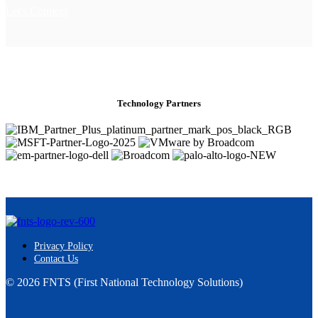
Let's Connect
Technology Partners
Privacy Policy
Contact Us
© 2026 FNTS (First National Technology Solutions)