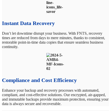
Instant Data Recovery
Don’t let downtime disrupt your business. With FNTS, recovery
times are reduced from days to mere minutes, thanks to consistent,
restorable point-in-time data copies that ensure seamless business
continuity.
Compliance and Cost Efficiency
Enhance your backup and recovery processes with automated,
compliant, and cost-effective solutions. Our encrypted, air-gapped,
and immutable backups provide maximum protection, ensuring your
data is always secure and recoverable.