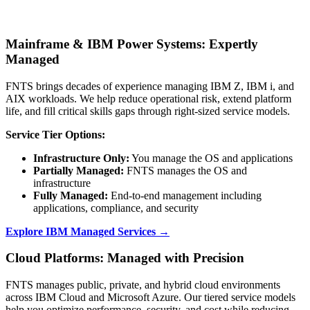
Mainframe & IBM Power Systems: Expertly
Managed
FNTS brings decades of experience managing IBM Z, IBM i, and
AIX workloads. We help reduce operational risk, extend platform
life, and fill critical skills gaps through right-sized service models.
Service Tier Options:
Infrastructure Only:
You manage the OS and applications
Partially Managed:
FNTS manages the OS and
infrastructure
Fully Managed:
End-to-end management including
applications, compliance, and security
Explore IBM Managed Services →
Cloud Platforms: Managed with Precision
FNTS manages public, private, and hybrid cloud environments
across IBM Cloud and Microsoft Azure. Our tiered service models
help you optimize performance, security, and cost while reducing