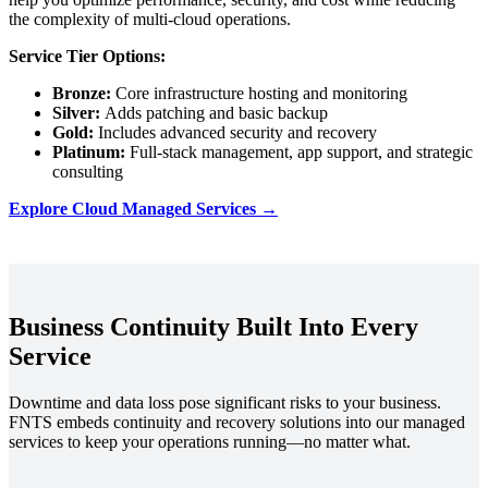
the complexity of multi-cloud operations.
Service Tier Options:
Bronze:
Core infrastructure hosting and monitoring
Silver:
Adds patching and basic backup
Gold:
Includes advanced security and recovery
Platinum:
Full-stack management, app support, and strategic
consulting
Explore Cloud Managed Services →
Business Continuity Built Into Every
Service
Downtime and data loss pose significant risks to your business.
FNTS embeds continuity and recovery solutions into our managed
services to keep your operations running—no matter what.