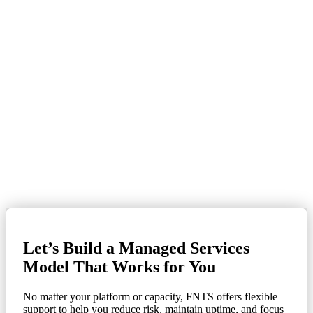
With more than 30 years of managed IT services experience, FNTS
provides high-touch support, Tier IV data center infrastructure, and
audit-ready solutions that meet the unique demands of financial
services, healthcare, manufacturing, and government.
Certified engineers in IBM Z, IBM i, AIX, Windows, and
Linux
24x7x365 U.S.-based support
Proven performance in highly regulated environments
Compliance with FFIEC, HIPAA, PCI, SOC 2, and more
Strong client retention and satisfaction metrics
Let’s Build a Managed Services
Model That Works for You
No matter your platform or capacity, FNTS offers flexible
support to help you reduce risk, maintain uptime, and focus