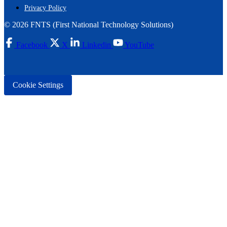
Privacy Policy
© 2026 FNTS (First National Technology Solutions)
Facebook
X
Linkedin
YouTube
Cookie Settings