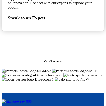
on innovation. Connect with our experts to explore your
options.
Speak to an Expert
Our Partners