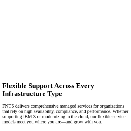
Flexible Support Across Every
Infrastructure Type
FNTS delivers comprehensive managed services for organizations
that rely on high availability, compliance, and performance. Whether
supporting IBM Z or modernizing in the cloud, our flexible service
models meet you where you are—and grow with you.