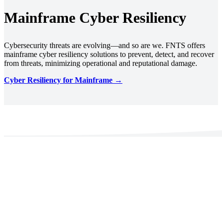
Mainframe Cyber Resiliency
Cybersecurity threats are evolving—and so are we. FNTS offers
mainframe cyber resiliency solutions to prevent, detect, and recover
from threats, minimizing operational and reputational damage.
Cyber Resiliency for Mainframe →
Decades of Experience. Trusted by
Regulated Industries.