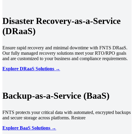
Disaster Recovery-as-a-Service
(DRaaS)
Ensure rapid recovery and minimal downtime with FNTS DRaaS.
Our fully managed recovery solutions meet your RTO/RPO goals
and are customized to your business and compliance requirements.
Explore DRaaS Solutions →
Backup-as-a-Service (BaaS)
FNTS protects your critical data with automated, encrypted backups
and secure storage across platforms. Restore
Explore BaaS Solutions →