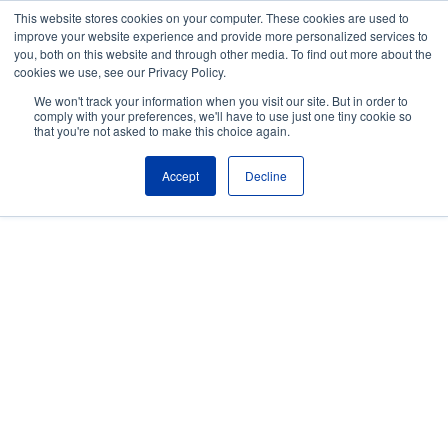
Skip to the main content.
This website stores cookies on your computer. These cookies are used to
improve your website experience and provide more personalized services to
About
Partners
Contact
Blog
Company News
Media Coverag
you, both on this website and through other media. To find out more about the
Careers
Resources
cookies we use, see our Privacy Policy.
To
We won't track your information when you visit our site. But in order to
M
comply with your preferences, we'll have to use just one tiny cookie so
that you're not asked to make this choice again.
Accept
Decline
Managed Services for
Complex, Regulated IT
Environments
From legacy systems to hybrid cloud, FNTS
offers secure and scalable managed services
built to support mission-critical workloads
across highly regulated industries.