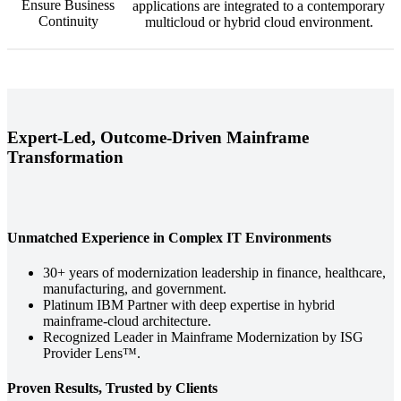
Ensure Business
applications are integrated to a contemporary
Continuity
multicloud or hybrid cloud environment.
Expert-Led, Outcome-Driven Mainframe
Transformation
Unmatched Experience in Complex IT Environments
30+ years of modernization leadership in finance, healthcare,
manufacturing, and government.
Platinum IBM Partner with deep expertise in hybrid
mainframe-cloud architecture.
Recognized Leader in Mainframe Modernization by ISG
Provider Lens™.
Proven Results, Trusted by Clients