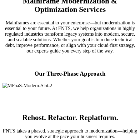
Mainframe Modernization &
Optimization Services
Mainframes are essential to your enterprise—but modernization is
essential to your future. At FNTS, we help organizations in highly
regulated industries transform legacy systems into modern, secure,
and scalable solutions. Whether your goal is to reduce technical
debt, improve performance, or align with your cloud-first strategy,
our experts guide you every step of the way.
Our Three-Phase Approach
Rehost. Refactor. Replatform.
FNTS takes a phased, strategic approach to modernization—helping
you evolve at the pace your business requires.