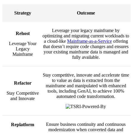
Strategy
Outcome
Leverage your legacy mainframe by
Rehost
optimizing and migrating current workloads to
a cloud-like
Mainframe-as-a-Service
offering
Leverage Your
that doesn’t require code changes and ensures
Legacy
your existing mainframe data is managed and
Mainframe
fully available.
Stay competitive, innovate and accelerate time
to value as data is extracted from the
Refactor
mainframe and manipulated with enhanced
tools, including GenAI, to achieve 100%
Stay Competitive
automated code transformation.
and Innovate
Ensure business continuity and continuous
Replatform
modernization when converted data and