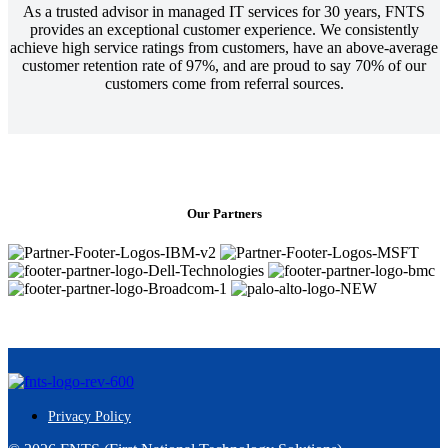
As a trusted advisor in managed IT services for 30 years, FNTS
provides an exceptional customer experience. We consistently
achieve high service ratings from customers, have an above-average
customer retention rate of 97%, and are proud to say 70% of our
customers come from referral sources.
Our Partners
Privacy Policy