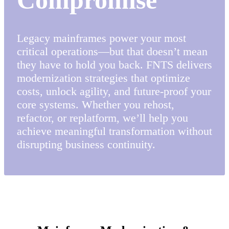
Legacy mainframes power your most
critical operations—but that doesn’t mean
they have to hold you back. FNTS delivers
modernization strategies that optimize
costs, unlock agility, and future-proof your
core systems. Whether you rehost,
refactor, or replatform, we’ll help you
achieve meaningful transformation without
disrupting business continuity.