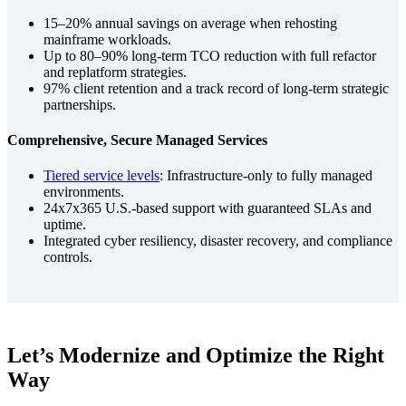
15–20% annual savings on average when rehosting
mainframe workloads.
Up to 80–90% long-term TCO reduction with full refactor
and replatform strategies.
97% client retention and a track record of long-term strategic
partnerships.
Comprehensive, Secure Managed Services
Tiered service levels
: Infrastructure-only to fully managed
environments.
24x7x365 U.S.-based support with guaranteed SLAs and
uptime.
Integrated cyber resiliency, disaster recovery, and compliance
controls.
Let’s Modernize and Optimize the Right
Way