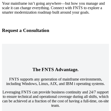
Your mainframe isn’t going anywhere—but how you manage and
scale it can change everything. Connect with FNTS to explore a
smarter modernization roadmap built around your goals.
Request a Consultation
The FNTS Advantage.
FNTS supports any generation of mainframe environments,
including Windows, Linux, AIX, and IBM i operating systems.
Leveraging FNTS can provide business continuity and 24/7 support
to ensure technical and operational coverage during all shifts, which
can be achieved at a fraction of the cost of having a full-time, on-site
team.