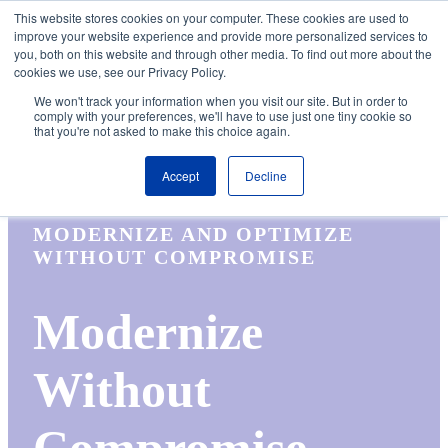
Skip to the main content.
This website stores cookies on your computer. These cookies are used to
improve your website experience and provide more personalized services to
About
Partners
Contact
Blog
Company News
Media Coverag
you, both on this website and through other media. To find out more about the
Careers
Resources
cookies we use, see our Privacy Policy.
To
We won't track your information when you visit our site. But in order to
M
comply with your preferences, we'll have to use just one tiny cookie so
that you're not asked to make this choice again.
Accept
Decline
MODERNIZE AND OPTIMIZE
WITHOUT COMPROMISE
Modernize
Without
Compromise