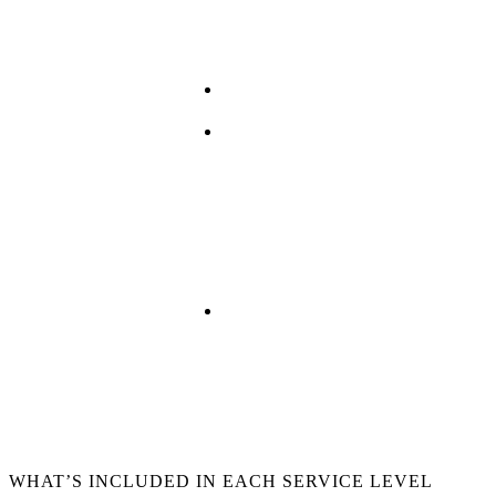
Hybrid
Distributed Systems
Public Cloud
WHAT’S INCLUDED IN EACH SERVICE LEVEL