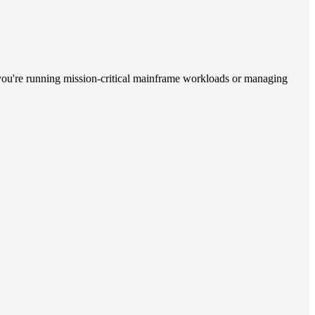
you're running mission-critical mainframe workloads or managing