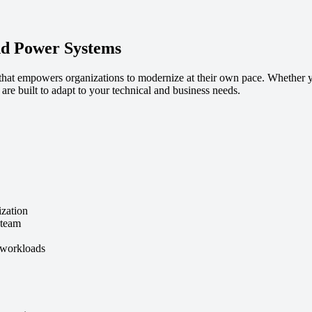
nd Power Systems
 that empowers organizations to modernize at their own pace. Whether 
re built to adapt to your technical and business needs.
ization
 team
 workloads