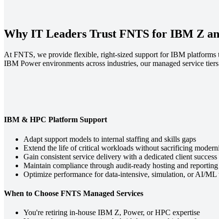
Why IT Leaders Trust FNTS for IBM Z a
At FNTS, we provide flexible, right-sized support for IBM platforms
IBM Power environments across industries, our managed service tiers a
IBM & HPC Platform Support
Adapt support models to internal staffing and skills gaps
Extend the life of critical workloads without sacrificing modern
Gain consistent service delivery with a dedicated client success
Maintain compliance through audit-ready hosting and reporting
Optimize performance for data-intensive, simulation, or AI/ML
When to Choose FNTS Managed Services
You're retiring in-house IBM Z, Power, or HPC expertise