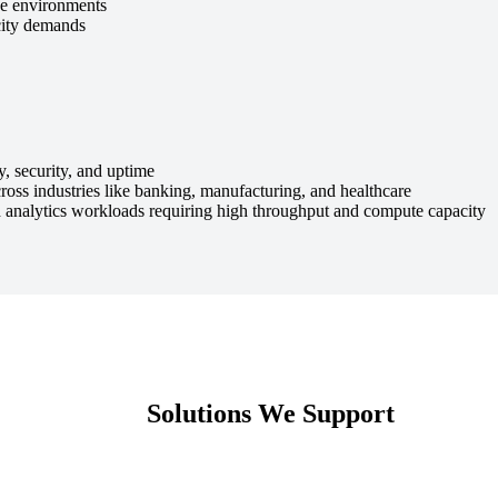
ce environments
acity demands
, security, and uptime
s industries like banking, manufacturing, and healthcare
nalytics workloads requiring high throughput and compute capacity
Solutions We Support