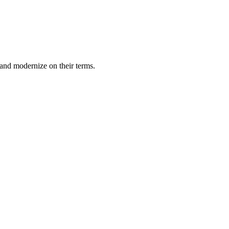
and modernize on their terms.