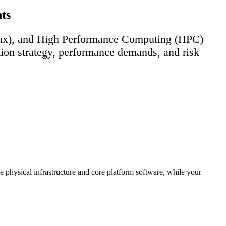
ts
nux), and High Performance Computing (HPC)
ation strategy, performance demands, and risk
 physical infrastructure and core platform software, while your