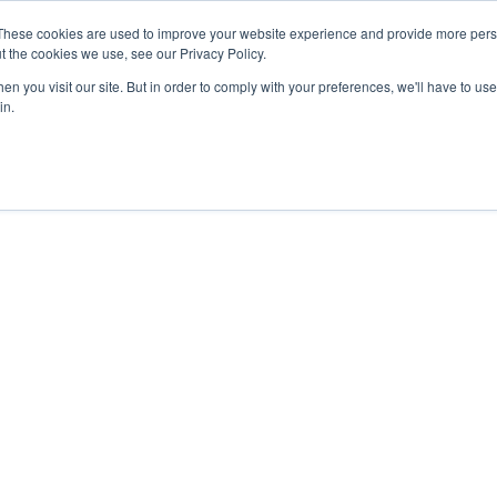
These cookies are used to improve your website experience and provide more perso
t the cookies we use, see our Privacy Policy.
n you visit our site. But in order to comply with your preferences, we'll have to use 
in.
ainframe, IBM Power
ged infrastructure solutions purpose-built
ve workloads.