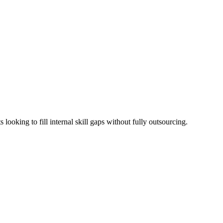
looking to fill internal skill gaps without fully outsourcing.