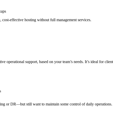
kups
 cost-effective hosting without full management services.
e operational support, based on your team’s needs. It’s ideal for clients 
s
ng or DR—but still want to maintain some control of daily operations.