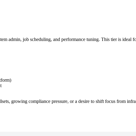
 admin, job scheduling, and performance tuning. This tier is ideal fo
tform)
t
lsets, growing compliance pressure, or a desire to shift focus from infra