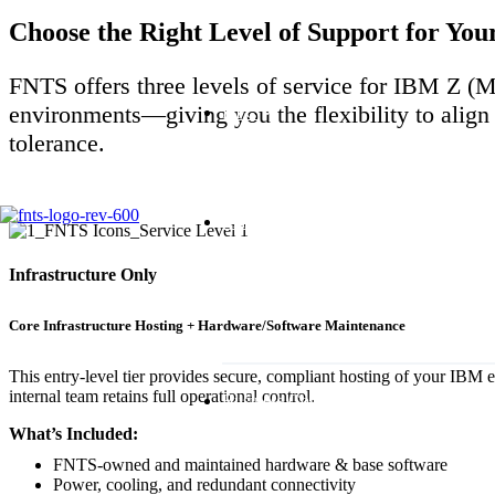
Choose the Right Level of Support for Y
FNTS offers three levels of service for IBM Z
environments—giving you the flexibility to align 
HPC
tolerance.
Managed Services
Infrastructure Only
Core Infrastructure Hosting + Hardware/Software Maintenance
This entry-level tier provides secure, compliant hosting of your IBM
internal team retains full operational control.
Business Continuity
What’s Included:
FNTS-owned and maintained hardware & base software
Power, cooling, and redundant connectivity