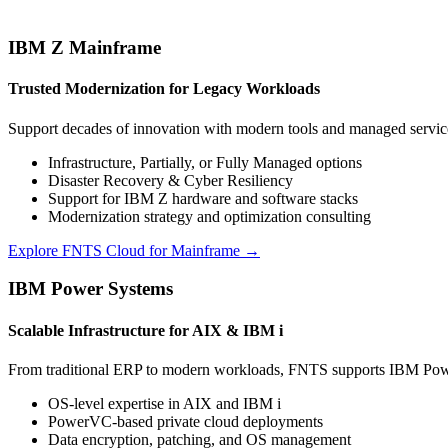
IBM Z Mainframe
Trusted Modernization for Legacy Workloads
Support decades of innovation with modern tools and managed service
Infrastructure, Partially, or Fully Managed options
Disaster Recovery & Cyber Resiliency
Support for IBM Z hardware and software stacks
Modernization strategy and optimization consulting
Explore FNTS Cloud for Mainframe →
IBM Power Systems
Scalable Infrastructure for AIX & IBM i
From traditional ERP to modern workloads, FNTS supports IBM Power 
OS-level expertise in AIX and IBM i
PowerVC-based private cloud deployments
Data encryption, patching, and OS management