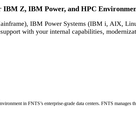
our IBM Z, IBM Power, and HPC Environmen
 (Mainframe), IBM Power Systems (IBM i, AIX, Li
support with your internal capabilities, moderniz
 environment in FNTS’s enterprise-grade data centers. FNTS manages the