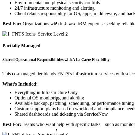
Environmental and physical security controls
24/7 infrastructure monitoring and alerting
Client retains responsibility for OS, apps, middleware, and bac
Security
Best For:
Organizations with in-house IBM expertise seeking reliable,
Partially Managed
Shared Operational Responsibilities with A La Carte Flexibility
This co-managed tier blends FNTS's infrastructure services with selectiv
What’s Included:
Everything in Infrastructure Only
Optional OS monitoring and alerting
Software Advocacy
Available backup, patching, scheduling, or performance tuning
Custom support plans based on workload and compliance need
Shared dashboards and ticketing via ServiceNow
Best For:
Teams who want help with specific tasks—such as monitori
Consulting