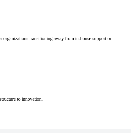
r organizations transitioning away from in-house support or
structure to innovation.