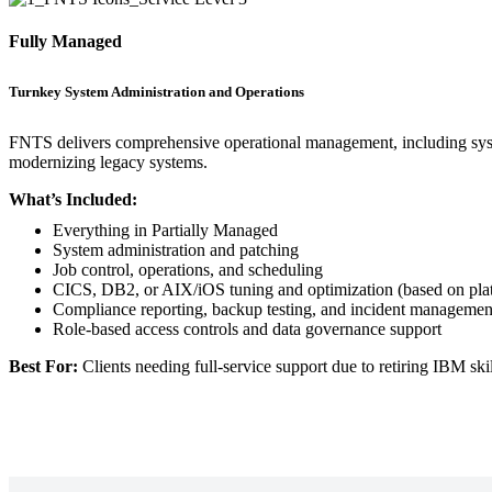
Fully Managed
Turnkey System Administration and Operations
FNTS delivers comprehensive operational management, including system
modernizing legacy systems.
What’s Included:
Everything in Partially Managed
System administration and patching
Job control, operations, and scheduling
CICS, DB2, or AIX/iOS tuning and optimization (based on pla
Compliance reporting, backup testing, and incident managemen
Role-based access controls and data governance support
Best For:
Clients needing full-service support due to retiring IBM skil