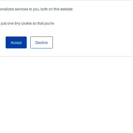
nalized services to you, both on this website
About
Partners
just one tiny cookie so that you're
Contact
Blog
Company News
Accept
Decline
Media Coverage
Careers
Resources