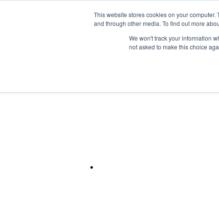
Skip to the main content.
This website stores cookies on your computer. 
and through other media. To find out more abou
Mainframe
We won't track your information whe
not asked to make this choice aga
Flexible Support Models for M
Systems & HPC.
IBM Power
Rely on FNTS for secure, scalable, and fully mana
for mission-critical, legacy, and compute-intensi