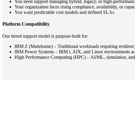
You need support managing hybrid, legacy, or high-performan
Your organization faces rising compliance, availability, or cap
You want predictable cost models and defined SLAs
Platform Compatibility
Our tiered support model is purpose-built for:
IBM Z (Mainframe) – Traditional workloads requiring resiliency
IBM Power Systems – IBM i, AIX, and Linux environments acros
High Performance Computing (HPC) – AI/ML, simulation, and a