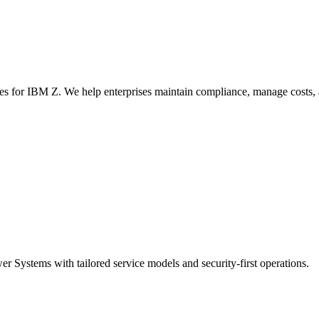
s for IBM Z. We help enterprises maintain compliance, manage costs, 
Systems with tailored service models and security-first operations.