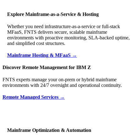
Explore Mainframe-as-a-Service & Hosting
Whether you need infrastructure-as-a-service or full-stack
MFaaS, FNTS delivers secure, scalable mainframe
environments with proactive monitoring, SLA-backed uptime,
and simplified cost structures.
Mainframe Hosting & MFaaS →
Discover Remote Management for IBM Z
FNTS experts manage your on-prem or hybrid mainframe
environments with 24/7 oversight and operational continuity.
Remote Managed Services →
Mainframe Optimization & Automation