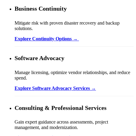
Business Continuity
Mitigate risk with proven disaster recovery and backup
solutions.
Explore Continuity Options →
Software Advocacy
Manage licensing, optimize vendor relationships, and reduce
spend.
Explore Software Advocacy Services →
Consulting & Professional Services
Gain expert guidance across assessments, project
management, and modernization.