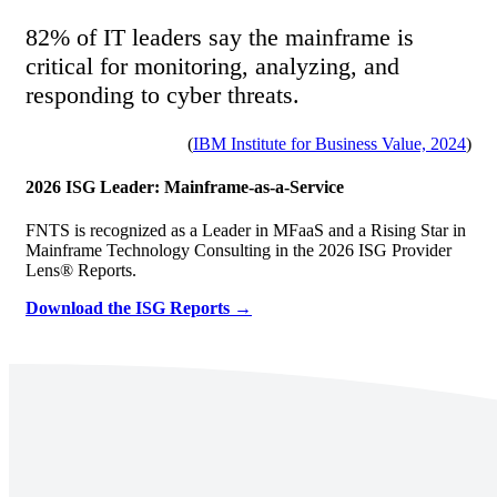
82% of IT leaders say the mainframe is
critical for monitoring, analyzing, and
responding to cyber threats.
(
IBM Institute for Business Value, 2024
)
2026 ISG Leader: Mainframe-as-a-Service
FNTS is recognized as a Leader in MFaaS and a Rising Star in
Mainframe Technology Consulting in the 2026 ISG Provider
Lens® Reports.
Download the ISG Reports →