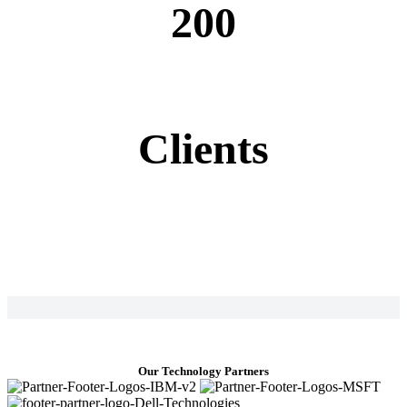
200
Clients
Our Technology Partners