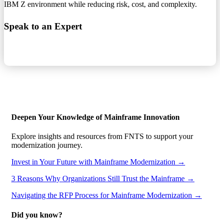
IBM Z environment while reducing risk, cost, and complexity.
Speak to an Expert
Deepen Your Knowledge of Mainframe Innovation
Explore insights and resources from FNTS to support your
modernization journey.
Invest in Your Future with Mainframe Modernization →
3 Reasons Why Organizations Still Trust the Mainframe →
Navigating the RFP Process for Mainframe Modernization →
Did you know?