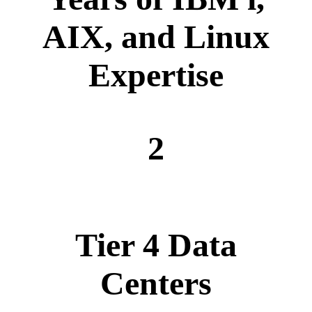
AIX, and Linux
Expertise
2
Tier 4 Data
Centers