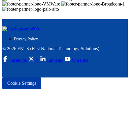
Privacy Policy
© 2026 FNTS (First National Technology Solutions)
Facebook
X
Linkedin
YouTube
Cookie Settings