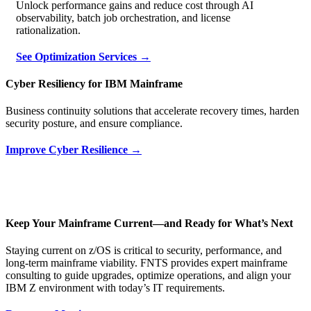
Unlock performance gains and reduce cost through AI
observability, batch job orchestration, and license
rationalization.
See Optimization Services →
Cyber Resiliency for IBM Mainframe
Business continuity solutions that accelerate recovery times, harden
security posture, and ensure compliance.
Improve Cyber Resilience →
Keep Your Mainframe Current—and Ready for What’s Next
Staying current on z/OS is critical to security, performance, and
long‑term mainframe viability. FNTS provides expert mainframe
consulting to guide upgrades, optimize operations, and align your
IBM Z environment with today’s IT requirements.