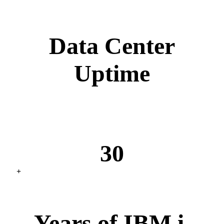
Data Center
Uptime
30
+
Years of IBM i,