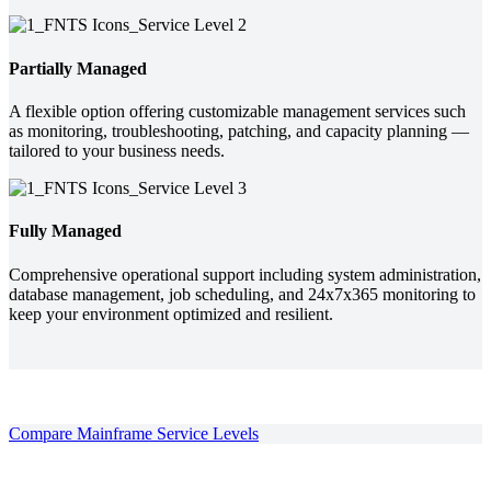
Partially Managed
A flexible option offering customizable management services such
as monitoring, troubleshooting, patching, and capacity planning —
tailored to your business needs.
Fully Managed
Comprehensive operational support including system administration,
database management, job scheduling, and 24x7x365 monitoring to
keep your environment optimized and resilient.
Compare Mainframe Service Levels