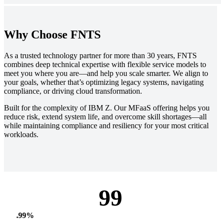
Why Choose FNTS
As a trusted technology partner for more than 30 years, FNTS
combines deep technical expertise with flexible service models to
meet you where you are—and help you scale smarter. We align to
your goals, whether that’s optimizing legacy systems, navigating
compliance, or driving cloud transformation.
Built for the complexity of IBM Z. Our MFaaS offering helps you
reduce risk, extend system life, and overcome skill shortages—all
while maintaining compliance and resiliency for your most critical
workloads.
99
.99%