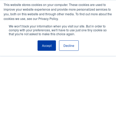
Skip to the main content.
This website stores cookies on your computer. These cookies are used to
improve your website experience and provide more personalized services to
About
Partners
Contact
Blog
Company News
Media Coverag
you, both on this website and through other media. To find out more about the
Careers
Resources
cookies we use, see our Privacy Policy.
To
We won't track your information when you visit our site. But in order to
M
comply with your preferences, we'll have to use just one tiny cookie so
that you're not asked to make this choice again.
Accept
Decline
Simplify IBM Z
Operations with
Expert-Led