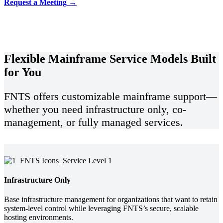
Request a Meeting →
Flexible Mainframe Service Models Built
for You
FNTS offers customizable mainframe support—
whether you need infrastructure only, co-
management, or fully managed services.
Infrastructure Only
Base infrastructure management for organizations that want to retain
system-level control while leveraging FNTS’s secure, scalable
hosting environments.