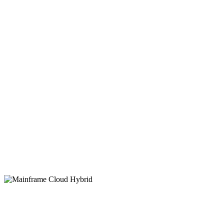
Managed
Services
FNTS Cloud for Mainframe
helps enterprises
future-proof legacy systems, reduce operational
risk, and ensure uptime with secure, flexible
IBM Z mainframe services tailored to your
needs.