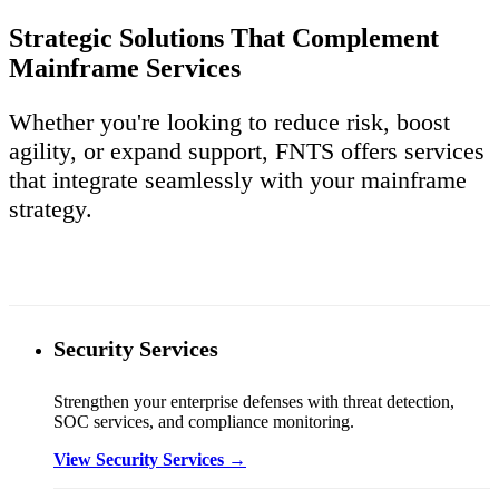
Strategic Solutions That Complement
Mainframe Services
Whether you're looking to reduce risk, boost
agility, or expand support, FNTS offers services
that integrate seamlessly with your mainframe
strategy.
Security Services
Strengthen your enterprise defenses with threat detection,
SOC services, and compliance monitoring.
View Security Services →