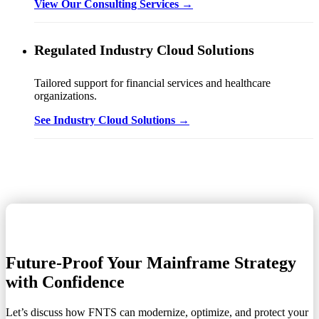
View Our Consulting Services →
Regulated Industry Cloud Solutions
Tailored support for financial services and healthcare
organizations.
See Industry Cloud Solutions →
Future-Proof Your Mainframe Strategy
with Confidence
Let’s discuss how FNTS can modernize, optimize, and protect your