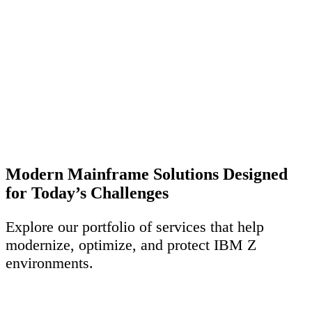
Modern Mainframe Solutions Designed
for Today’s Challenges
Explore our portfolio of services that help
modernize, optimize, and protect IBM Z
environments.