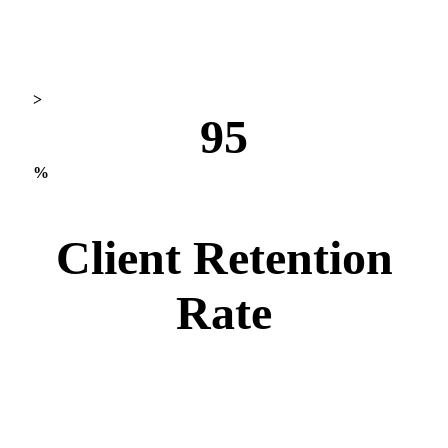
>
95
%
Client Retention
Rate