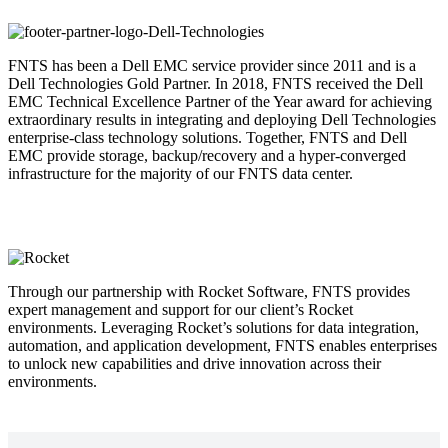
FNTS has been a Dell EMC service provider since 2011 and is a
Dell Technologies Gold Partner. In 2018, FNTS received the Dell
EMC Technical Excellence Partner of the Year award for achieving
extraordinary results in integrating and deploying Dell Technologies
enterprise-class technology solutions. Together, FNTS and Dell
EMC provide storage, backup/recovery and a hyper-converged
infrastructure for the majority of our FNTS data center.
Through our partnership with Rocket Software, FNTS provides
expert management and support for our client’s Rocket
environments. Leveraging Rocket’s solutions for data integration,
automation, and application development, FNTS enables enterprises
to unlock new capabilities and drive innovation across their
environments.