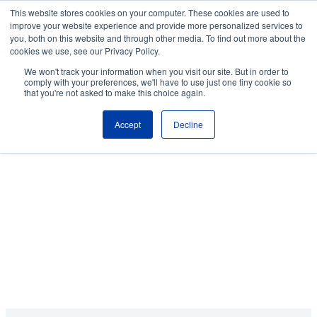
Skip to the main content.
This website stores cookies on your computer. These cookies are used to
improve your website experience and provide more personalized services to
About
Partners
Contact
Blog
Company News
Media Coverag
you, both on this website and through other media. To find out more about the
Careers
Resources
cookies we use, see our Privacy Policy.
To
We won't track your information when you visit our site. But in order to
M
comply with your preferences, we'll have to use just one tiny cookie so
that you're not asked to make this choice again.
Accept
Decline
Strategic Partnerships
FNTS offers our valued clients the highest quality of service in the
IT industry through our strategic partnerships with some of the most
reputable leaders in hardware, software and telecommunications.
Deepening our vast partnership landscape, attaining milestones and
continually expanding our expertise allow us to meet evolving client
demands, which in turn, makes FNTS their top choice for managed
services. Read more about our vast partner landscape and notable
accomplishments.