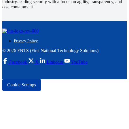
industry-leading security with a focus on agility, transparency, and
cost containment.
Privacy Policy
© 2026 FNTS (First National Technology Solutions)
Facebook
X
Linkedin
YouTube
Cookie Settings