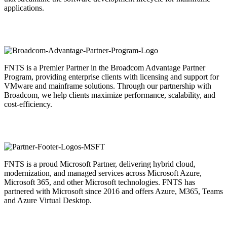
applications.
FNTS is a Premier Partner in the Broadcom Advantage Partner
Program, providing enterprise clients with licensing and support for
VMware and mainframe solutions. Through our partnership with
Broadcom, we help clients maximize performance, scalability, and
cost-efficiency.
FNTS is a proud Microsoft Partner, delivering hybrid cloud,
modernization, and managed services across Microsoft Azure,
Microsoft 365, and other Microsoft technologies. FNTS has
partnered with Microsoft since 2016 and offers Azure, M365, Teams
and Azure Virtual Desktop.