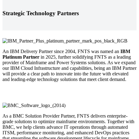
Strategic Technology Partners
An IBM Delivery Partner since 2004, FNTS was named an
IBM
Platinum Partner
in 2025, further solidifying FNTS as a leading
provider of Mainframe and Power Systems solutions. As we expand
our IBM Cloud Infrastructure and capabilities, being an IBM Partner
will provide a clear path to innovate into the future with elevated
and leading-edge technology solutions that meet client demand.
As a BMC Solution Provider Partner, FNTS delivers enterprise-
grade solutions to optimize mainframe environments. Together with
BMC, we help clients advance IT operations through automated
ITSM, performance monitoring, and enhanced DevOps practices
that streamline the software development lifecycle for mainframe