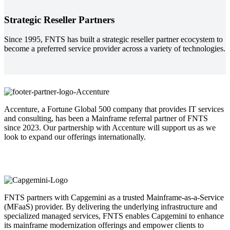
Strategic Reseller Partners
Since 1995, FNTS has built a strategic reseller partner ecocystem to
become a preferred service provider across a variety of technologies.
Accenture, a Fortune Global 500 company that provides IT services
and consulting, has been a Mainframe referral partner of FNTS
since 2023. Our partnership with Accenture will support us as we
look to expand our offerings internationally.
FNTS partners with Capgemini as a trusted Mainframe-as-a-Service
(MFaaS) provider. By delivering the underlying infrastructure and
specialized managed services, FNTS enables Capgemini to enhance
its mainframe modernization offerings and empower clients to