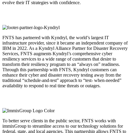
evolve their IT strategies with confidence.
FNTS has partnered with Kyndryl, the world’s largest IT
infrastructure provider, since it became an independent company of
IBM in 2022. As a Kyndryl Alliance Partner for Disaster Recovery
Services, FNTS augments Kyndryl’s comprehensive cyber
resiliency services to a wide range of customers that desire to
transform their resiliency program to an “always on” readiness.
Through this partnership with FNTS, Kyndryl customers can
enhance their cyber and disaster recovery testing away from the
traditional “schedule-and-test” approach to “test- when-needed”
availability to respond to real time threats or outages.
To better serve clients in the public sector, FNTS works with
immixGroup to streamline access to our technology solutions for
federal, state, and local agencies. This partnership allows FNTS to