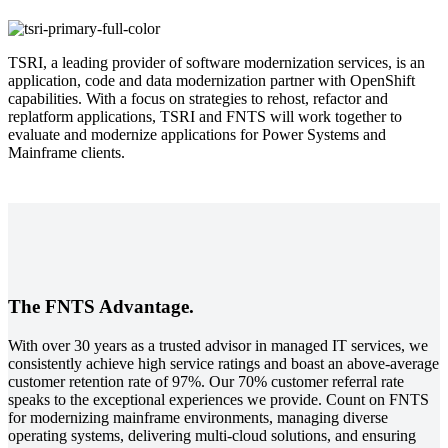
TSRI, a leading provider of software modernization services, is an
application, code and data modernization partner with OpenShift
capabilities. With a focus on strategies to rehost, refactor and
replatform applications, TSRI and FNTS will work together to
evaluate and modernize applications for Power Systems and
Mainframe clients.
The FNTS Advantage.
With over 30 years as a trusted advisor in managed IT services, we
consistently achieve high service ratings and boast an above-average
customer retention rate of 97%. Our 70% customer referral rate
speaks to the exceptional experiences we provide. Count on FNTS
for modernizing mainframe environments, managing diverse
operating systems, delivering multi-cloud solutions, and ensuring