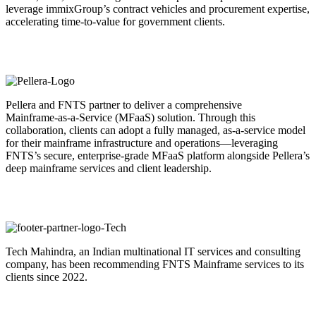
leverage immixGroup’s contract vehicles and procurement expertise,
accelerating time-to-value for government clients.
Pellera and FNTS partner to deliver a comprehensive
Mainframe‑as‑a‑Service (MFaaS) solution. Through this
collaboration, clients can adopt a fully managed, as‑a‑service model
for their mainframe infrastructure and operations—leveraging
FNTS’s secure, enterprise‑grade MFaaS platform alongside Pellera’s
deep mainframe services and client leadership.
Tech Mahindra, an Indian multinational IT services and consulting
company, has been recommending FNTS Mainframe services to its
clients since 2022.