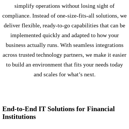
simplify operations without losing sight of
compliance. Instead of one-size-fits-all solutions, we
deliver flexible, ready-to-go capabilities that can be
implemented quickly and adapted to how your
business actually runs. With seamless integrations
across trusted technology partners, we make it easier
to build an environment that fits your needs today
and scales for what’s next.
End-to-End IT Solutions for Financial
Institutions