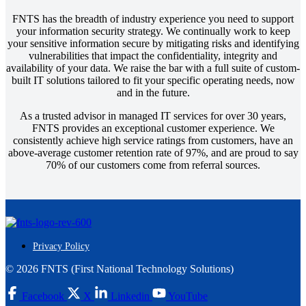
FNTS has the breadth of industry experience you need to support
your information security strategy. We continually work to keep
your sensitive information secure by mitigating risks and identifying
vulnerabilities that impact the confidentiality, integrity and
availability of your data. We raise the bar with a full suite of custom-
built IT solutions tailored to fit your specific operating needs, now
and in the future.
As a trusted advisor in managed IT services for over 30 years,
FNTS provides an exceptional customer experience. We
consistently achieve high service ratings from customers, have an
above-average customer retention rate of 97%, and are proud to say
70% of our customers come from referral sources.
Privacy Policy
© 2026 FNTS (First National Technology Solutions)
Facebook
X
Linkedin
YouTube