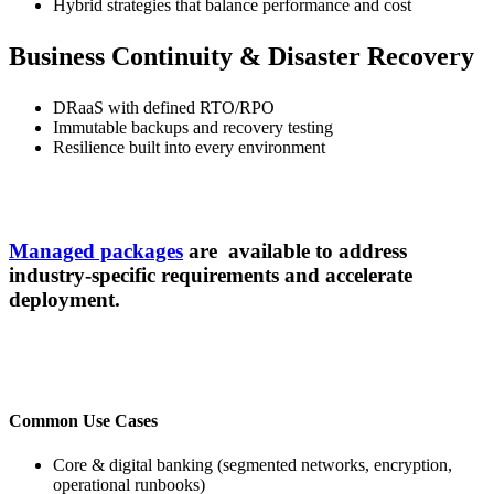
Hybrid strategies that balance performance and cost
Business Continuity & Disaster Recovery
DRaaS with defined RTO/RPO
Immutable backups and recovery testing
Resilience built into every environment
Managed packages
are available to address
industry-specific requirements and accelerate
deployment.
Common Use Cases
Core & digital banking (segmented networks, encryption,
operational runbooks)