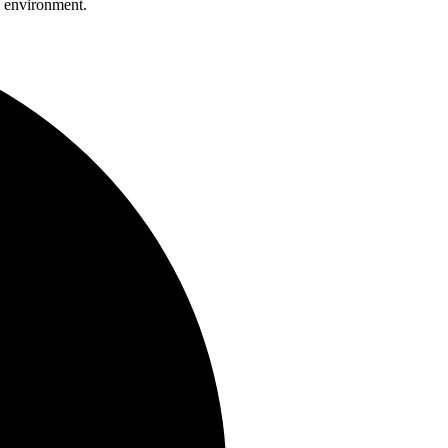
 environment.