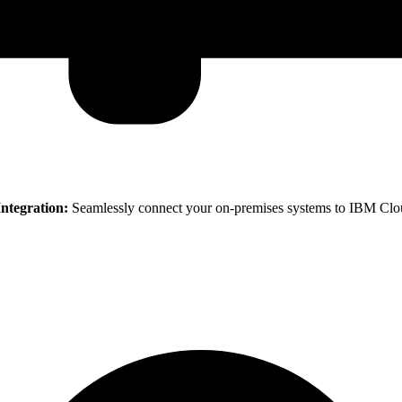
ntegration:
Seamlessly connect your on-premises systems to IBM Cloud