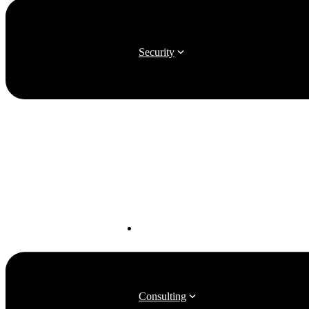
Security
Software Advocacy
Consulting