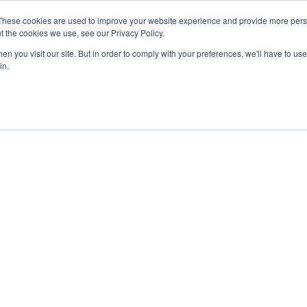
These cookies are used to improve your website experience and provide more perso
t the cookies we use, see our Privacy Policy.
n you visit our site. But in order to comply with your preferences, we'll have to use 
in.
f IBM Cloud with F
e, scalable IBM Cloud solutions backed by FNT