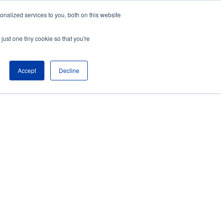
nalized services to you, both on this website
About
Partners
just one tiny cookie so that you're
Contact
Blog
Company News
Accept
Decline
Media Coverage
Careers
Resources
NTS
S expertise and 24/7 U.S.-