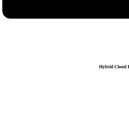
Hybrid Cloud I