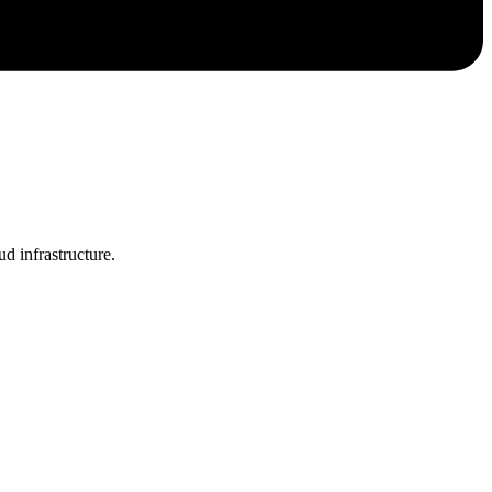
 infrastructure.