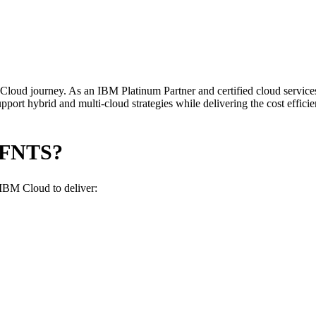
loud journey. As an IBM Platinum Partner and certified cloud services
rt hybrid and multi-cloud strategies while delivering the cost efficienc
 FNTS?
 IBM Cloud to deliver: