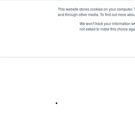
Skip to the main content.
This website stores cookies on your computer. 
and through other media. To find out more abou
Mainframe
We won't track your information whe
not asked to make this choice aga
IBM CLOUD
Unlock the Power o
IBM Power
Modernize your IT infrastructure with secur
based support.