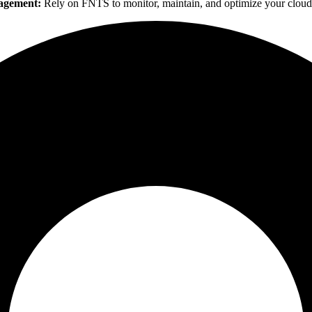
agement:
Rely on FNTS to monitor, maintain, and optimize your cloud