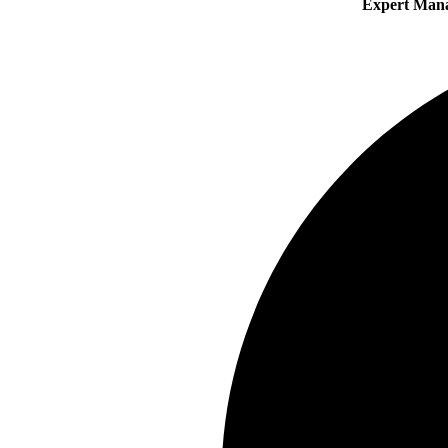
Expert Man