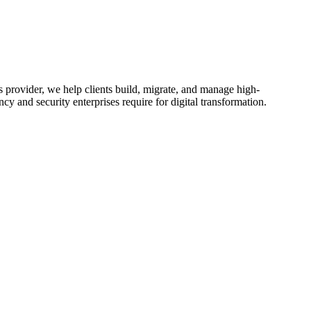
 provider, we help clients build, migrate, and manage high-
y and security enterprises require for digital transformation.