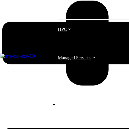
HPC
Managed Services
Business Continuity