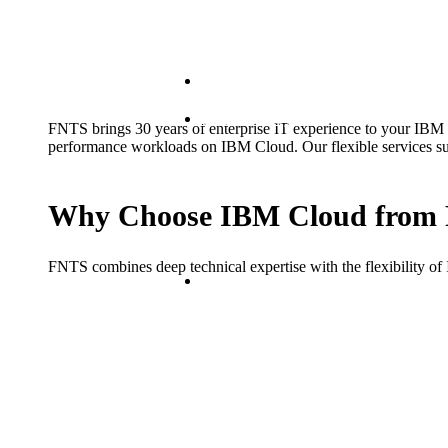
Hybrid
Distributed Systems
FNTS brings 30 years of enterprise IT experience to your IBM C
performance workloads on IBM Cloud. Our flexible services suppo
Why Choose IBM Cloud from
FNTS combines deep technical expertise with the flexibility of
Public Cloud